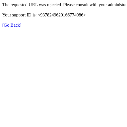
The requested URL was rejected. Please consult with your administrat
Your support ID is: <9378249629166774986>
[Go Back]