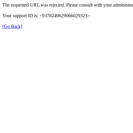
The requested URL was rejected. Please consult with your administrat
Your support ID is: <9378249629066029323>
[Go Back]