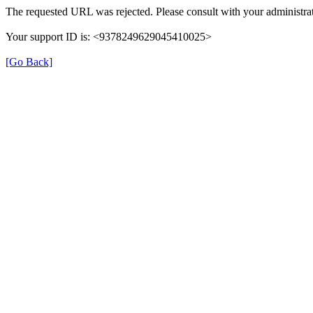
The requested URL was rejected. Please consult with your administrat
Your support ID is: <9378249629045410025>
[Go Back]