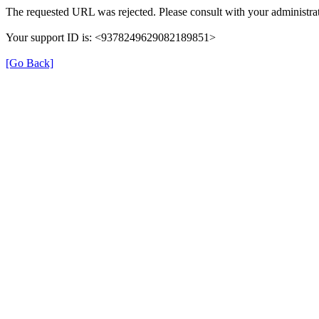
The requested URL was rejected. Please consult with your administrat
Your support ID is: <9378249629082189851>
[Go Back]