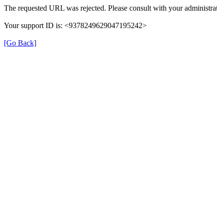
The requested URL was rejected. Please consult with your administrat
Your support ID is: <9378249629047195242>
[Go Back]