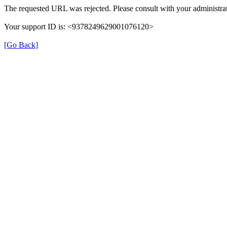
The requested URL was rejected. Please consult with your administrat
Your support ID is: <9378249629001076120>
[Go Back]