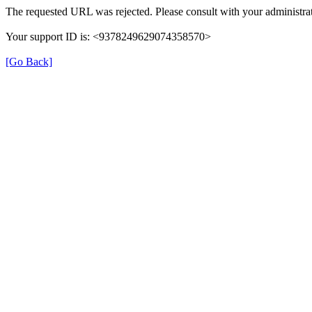
The requested URL was rejected. Please consult with your administrat
Your support ID is: <9378249629074358570>
[Go Back]