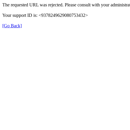
The requested URL was rejected. Please consult with your administrat
Your support ID is: <9378249629080753432>
[Go Back]