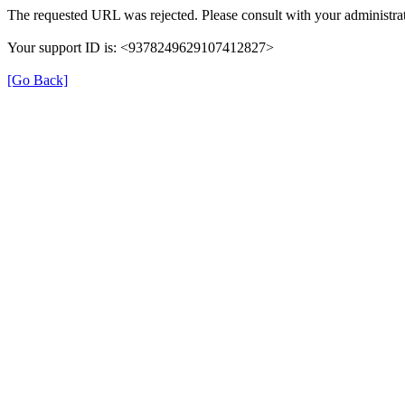
The requested URL was rejected. Please consult with your administrat
Your support ID is: <9378249629107412827>
[Go Back]