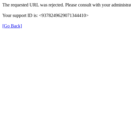
The requested URL was rejected. Please consult with your administrat
Your support ID is: <9378249629071344410>
[Go Back]