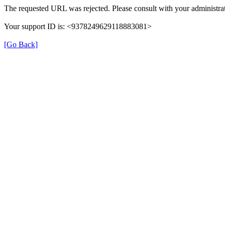
The requested URL was rejected. Please consult with your administrat
Your support ID is: <9378249629118883081>
[Go Back]