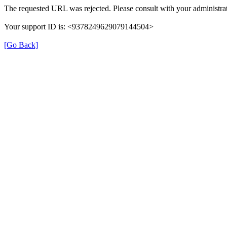
The requested URL was rejected. Please consult with your administrat
Your support ID is: <9378249629079144504>
[Go Back]