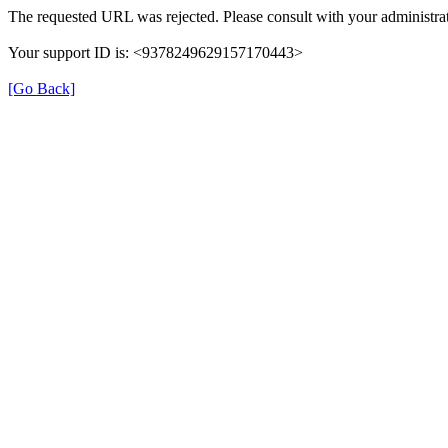
The requested URL was rejected. Please consult with your administrat
Your support ID is: <9378249629157170443>
[Go Back]