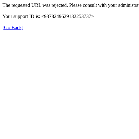
The requested URL was rejected. Please consult with your administrat
Your support ID is: <9378249629182253737>
[Go Back]