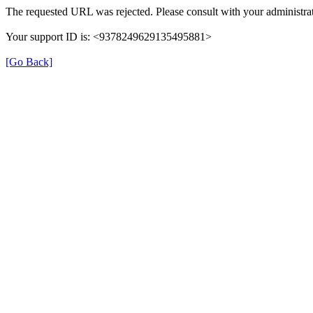
The requested URL was rejected. Please consult with your administrat
Your support ID is: <9378249629135495881>
[Go Back]