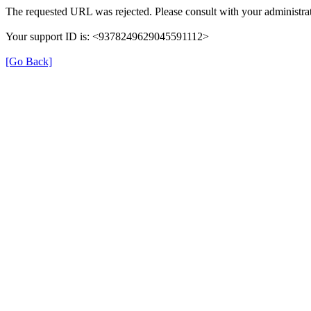
The requested URL was rejected. Please consult with your administrat
Your support ID is: <9378249629045591112>
[Go Back]