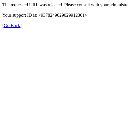
The requested URL was rejected. Please consult with your administrat
Your support ID is: <9378249629029912361>
[Go Back]