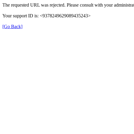
The requested URL was rejected. Please consult with your administrat
Your support ID is: <9378249629089435243>
[Go Back]