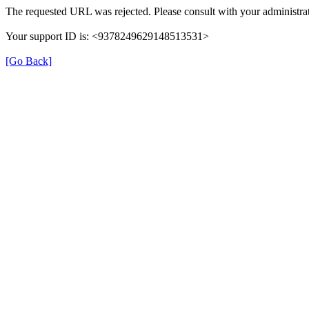
The requested URL was rejected. Please consult with your administrat
Your support ID is: <9378249629148513531>
[Go Back]