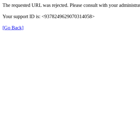
The requested URL was rejected. Please consult with your administrat
Your support ID is: <9378249629070314058>
[Go Back]