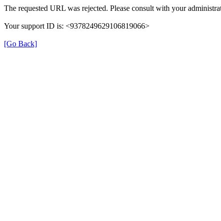
The requested URL was rejected. Please consult with your administrat
Your support ID is: <9378249629106819066>
[Go Back]