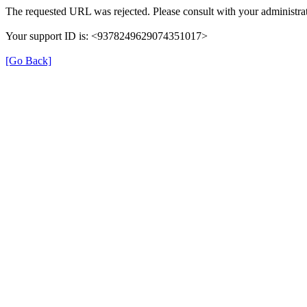
The requested URL was rejected. Please consult with your administrat
Your support ID is: <9378249629074351017>
[Go Back]