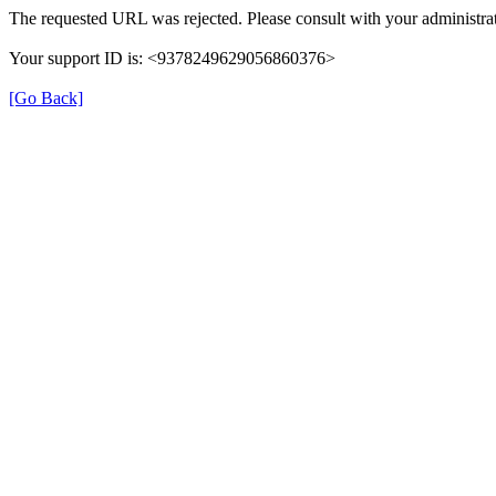
The requested URL was rejected. Please consult with your administrat
Your support ID is: <9378249629056860376>
[Go Back]