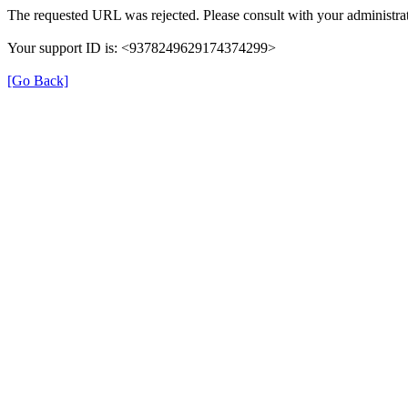
The requested URL was rejected. Please consult with your administrat
Your support ID is: <9378249629174374299>
[Go Back]