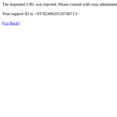
The requested URL was rejected. Please consult with your administrat
Your support ID is: <9378249629126740713>
[Go Back]