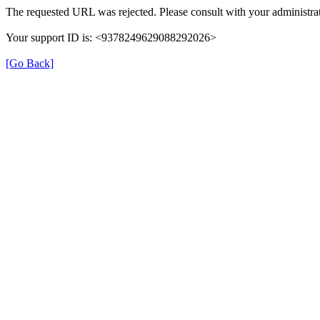
The requested URL was rejected. Please consult with your administrat
Your support ID is: <9378249629088292026>
[Go Back]