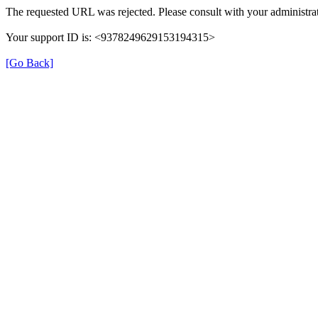
The requested URL was rejected. Please consult with your administrat
Your support ID is: <9378249629153194315>
[Go Back]