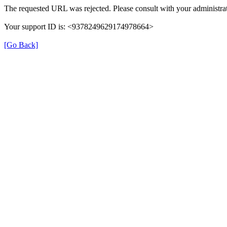
The requested URL was rejected. Please consult with your administrat
Your support ID is: <9378249629174978664>
[Go Back]