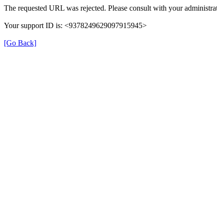
The requested URL was rejected. Please consult with your administrat
Your support ID is: <9378249629097915945>
[Go Back]