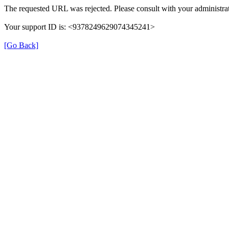
The requested URL was rejected. Please consult with your administrat
Your support ID is: <9378249629074345241>
[Go Back]