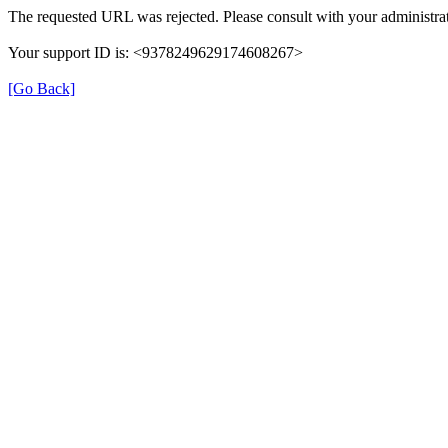
The requested URL was rejected. Please consult with your administrat
Your support ID is: <9378249629174608267>
[Go Back]