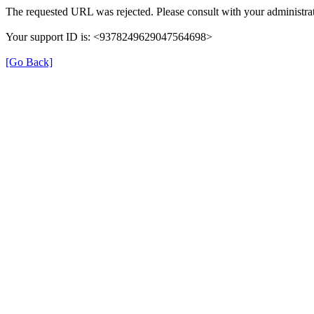
The requested URL was rejected. Please consult with your administrat
Your support ID is: <9378249629047564698>
[Go Back]