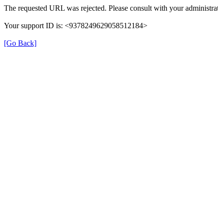
The requested URL was rejected. Please consult with your administrat
Your support ID is: <9378249629058512184>
[Go Back]