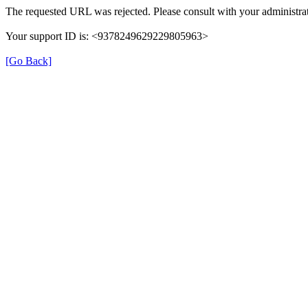
The requested URL was rejected. Please consult with your administrat
Your support ID is: <9378249629229805963>
[Go Back]