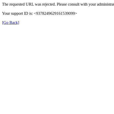
The requested URL was rejected. Please consult with your administrat
Your support ID is: <9378249629161539099>
[Go Back]