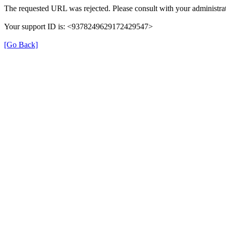
The requested URL was rejected. Please consult with your administrat
Your support ID is: <9378249629172429547>
[Go Back]