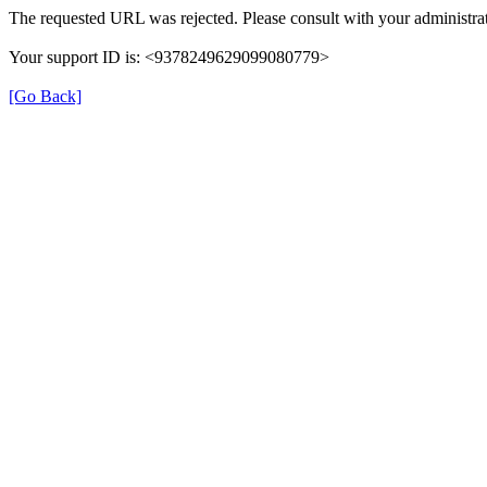
The requested URL was rejected. Please consult with your administrat
Your support ID is: <9378249629099080779>
[Go Back]