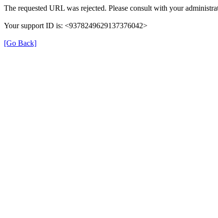
The requested URL was rejected. Please consult with your administrat
Your support ID is: <9378249629137376042>
[Go Back]