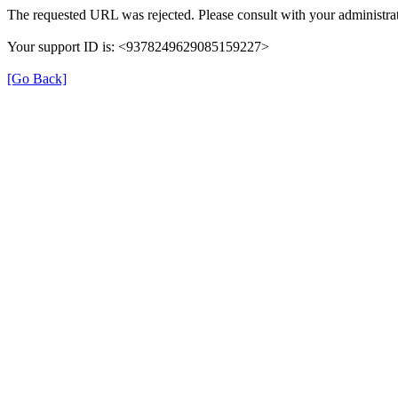
The requested URL was rejected. Please consult with your administrat
Your support ID is: <9378249629085159227>
[Go Back]