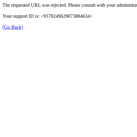
The requested URL was rejected. Please consult with your administrat
Your support ID is: <9378249629073884634>
[Go Back]