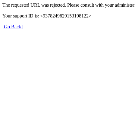
The requested URL was rejected. Please consult with your administrat
Your support ID is: <9378249629153198122>
[Go Back]