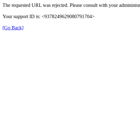
The requested URL was rejected. Please consult with your administrat
Your support ID is: <9378249629080791704>
[Go Back]