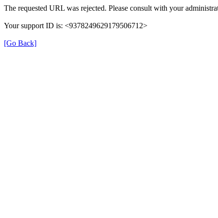
The requested URL was rejected. Please consult with your administrat
Your support ID is: <9378249629179506712>
[Go Back]