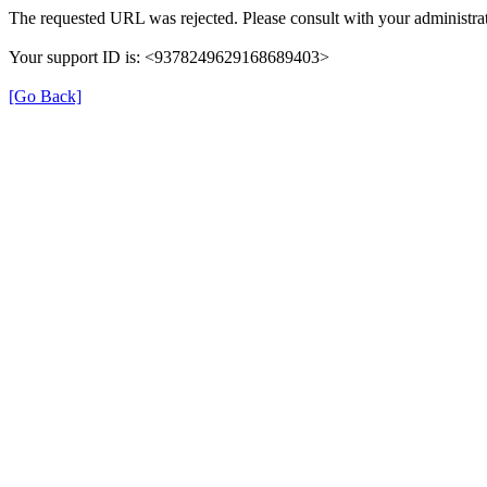
The requested URL was rejected. Please consult with your administrat
Your support ID is: <9378249629168689403>
[Go Back]