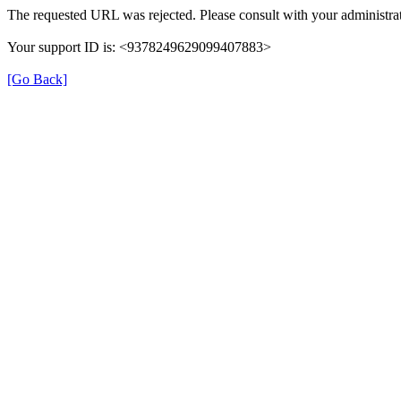
The requested URL was rejected. Please consult with your administrat
Your support ID is: <9378249629099407883>
[Go Back]