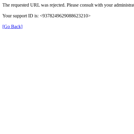
The requested URL was rejected. Please consult with your administrat
Your support ID is: <9378249629088623210>
[Go Back]