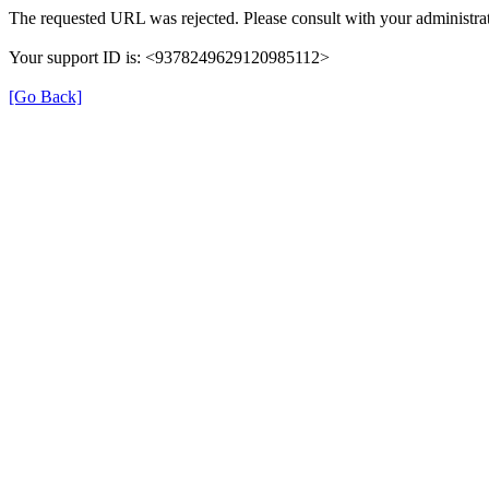
The requested URL was rejected. Please consult with your administrat
Your support ID is: <9378249629120985112>
[Go Back]