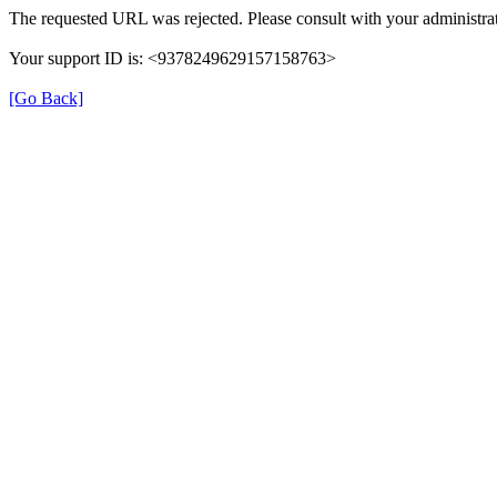
The requested URL was rejected. Please consult with your administrat
Your support ID is: <9378249629157158763>
[Go Back]