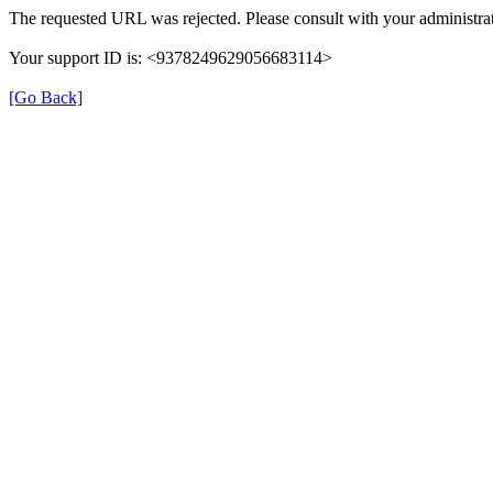
The requested URL was rejected. Please consult with your administrat
Your support ID is: <9378249629056683114>
[Go Back]