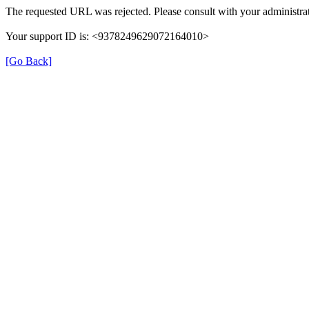
The requested URL was rejected. Please consult with your administrat
Your support ID is: <9378249629072164010>
[Go Back]